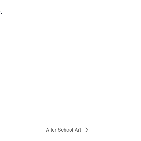
.
After School Art