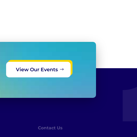
View Our Events
Contact Us