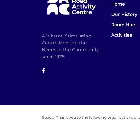
Home
Our History
Room Hire
Activities
A Vibrant, Stimulating
Centre Meeting the
Needs of the Community
since 1978.
Special Thank you to the following organisations and