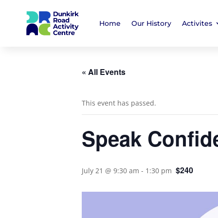
Home
Our History
Activites
« All Events
This event has passed.
Speak Confid
$240
July 21 @ 9:30 am
-
1:30 pm