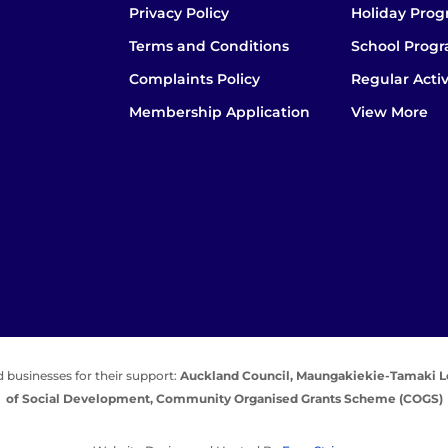
Privacy Policy
Holiday Pro
Terms and Conditions
School Prog
Complaints Policy
Regular Activ
Membership Application
View More
 businesses for their support:
Auckland Council,
Maungakiekie-Tamaki L
of Social Development,
Community Organised Grants Scheme (COGS)