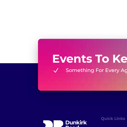
Events To K
N
Something For Every A
Quick Links