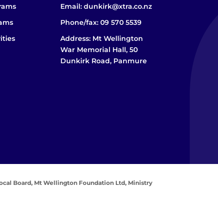
grams
Email:
dunkirk@xtra.co.nz
rams
Phone/fax:
09 570 5539
ities
Address: Mt Wellington
War Memorial Hall, 50
Dunkirk Road, Panmure
ocal Board,
Mt Wellington Foundation Ltd,
Ministry