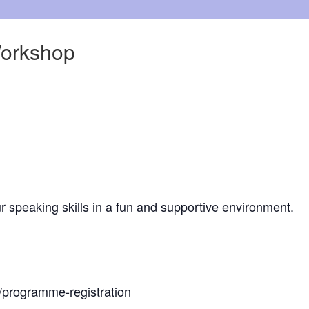
Workshop
r speaking skills in a fun and supportive environment.
z/programme-registration