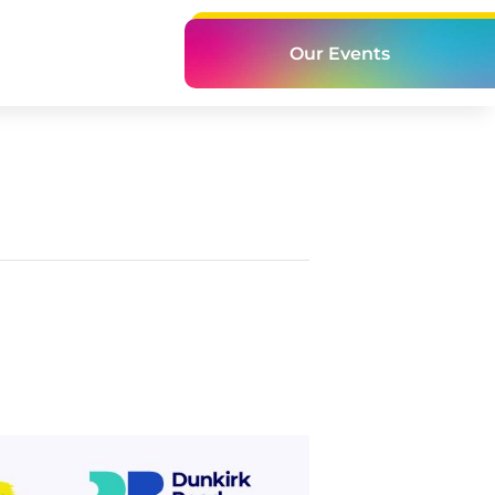
Our Events