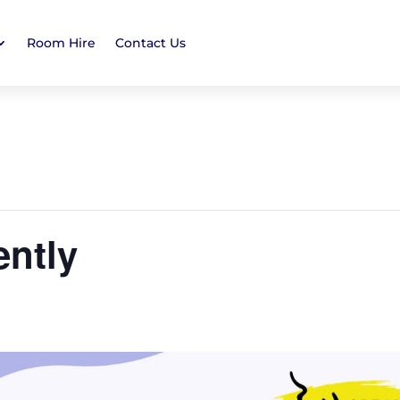
Room Hire
Contact Us
ently