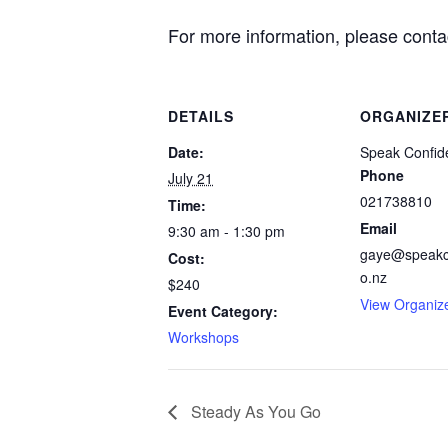
For more information, please cont
DETAILS
ORGANIZE
Date:
Speak Confide
Phone
July 21
021738810
Time:
Email
9:30 am - 1:30 pm
gaye@speakco
Cost:
o.nz
$240
View Organiz
Event Category:
Workshops
Steady As You Go