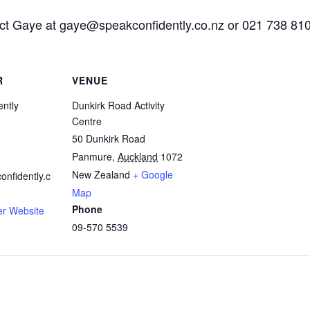
act Gaye at
gaye@speakconfidently.co.nz
or 021 738 810
R
VENUE
ntly
Dunkirk Road Activity
Centre
50 Dunkirk Road
Panmure
,
Auckland
1072
New Zealand
+ Google
nfidently.c
Map
Phone
er Website
09-570 5539