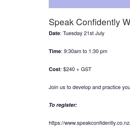
Speak Confidently 
: Tuesday 21st July
Date
: 9:30am to 1:30 pm
Time
: $240 + GST
Cost
Join us to develop and practice you
To register:
https://www.speakconfidently.co.n