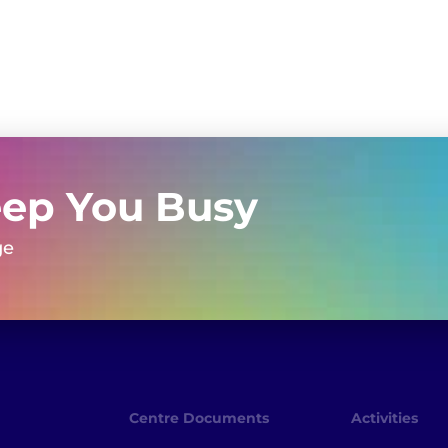
eep You Busy
ge
Centre Documents
Activities