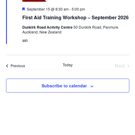
Featured
September 15 @ 8:30 am
-
5:00 pm
First Aid Training Workshop – September 2026
Dunkirk Road Activity Centre
50 Dunkirk Road, Panmure,
Auckland, New Zealand
$80
Today
Next
Events
Previous
Events
Subscribe to calendar