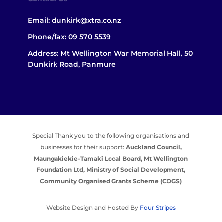
Email:
dunkirk@xtra.co.nz
Phone/fax:
09 570 5539
Address: Mt Wellington War Memorial Hall, 50
Dunkirk Road, Panmure
Special Thank you to the following organisations and
businesses for their support:
Auckland Council,
Maungakiekie-Tamaki Local Board,
Mt Wellington
Foundation Ltd,
Ministry of Social Development,
Community Organised Grants Scheme (COGS)
Website Design and Hosted By
Four Stripes