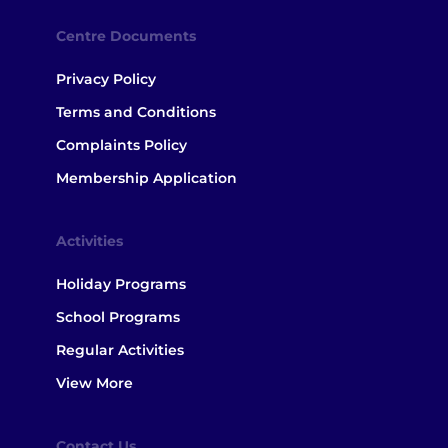
Centre Documents
Privacy Policy
Terms and Conditions
Complaints Policy
Membership Application
Activities
Holiday Programs
School Programs
Regular Activities
View More
Contact Us