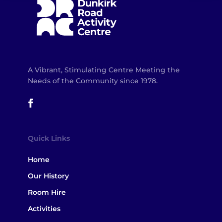
A Vibrant, Stimulating Centre Meeting the
Needs of the Community since 1978.
Quick Links
Home
Our History
Room Hire
Activities