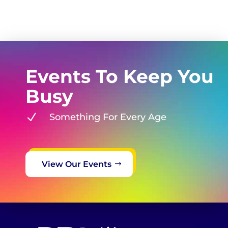
Events To Keep You
Busy
N
Something For Every Age
View Our Events