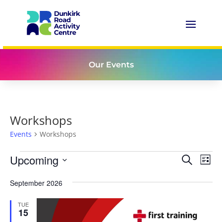
Our Events
Workshops
Events
Workshops
Events
Events
Eve
Upcoming
Search
List
Vie
Search
Select
Nav
and
September 2026
date.
Views
TUE
Naviga
15