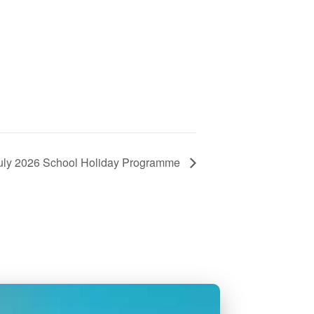
uly 2026 School Holiday Programme