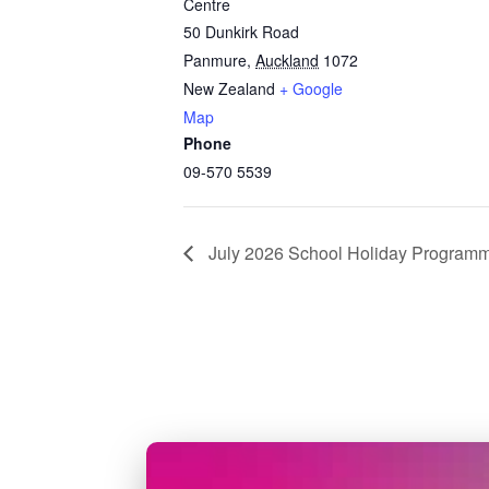
Centre
50 Dunkirk Road
Panmure
,
Auckland
1072
New Zealand
+ Google
Map
Phone
09-570 5539
July 2026 School Holiday Program