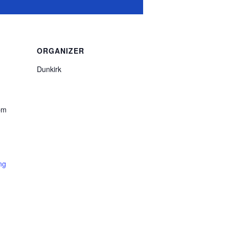
ORGANIZER
Dunkirk
pm
ng