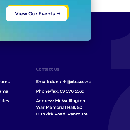
View Our Events
Contact Us
grams
Email:
dunkirk@xtra.co.nz
rams
Phone/fax:
09 570 5539
ities
Address: Mt Wellington
War Memorial Hall, 50
Dunkirk Road, Panmure