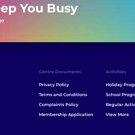
eep You Busy
ge
Centre Documents
Activities
Privacy Policy
Holiday Pro
Terms and Conditions
School Prog
Complaints Policy
Regular Activ
Membership Application
View More