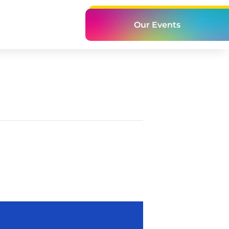
Our Events