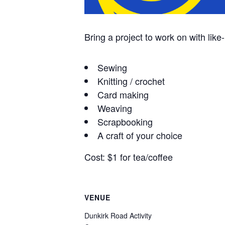
Bring a project to work on with like
Sewing
Knitting / crochet
Card making
Weaving
Scrapbooking
A craft of your choice
Cost: $1 for tea/coffee
VENUE
Dunkirk Road Activity