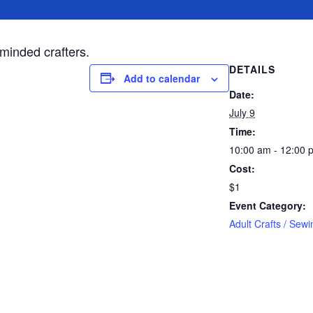
-minded crafters.
DETAILS
Add to calendar
Date:
July 9
Time:
10:00 am - 12:00 
Cost:
$1
Event Category:
Adult Crafts / Sewi