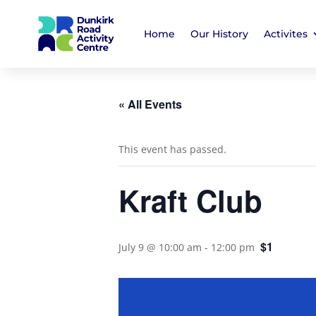
Home
Our History
Activites
« All Events
This event has passed.
Kraft Club
$1
July 9 @ 10:00 am
-
12:00 pm