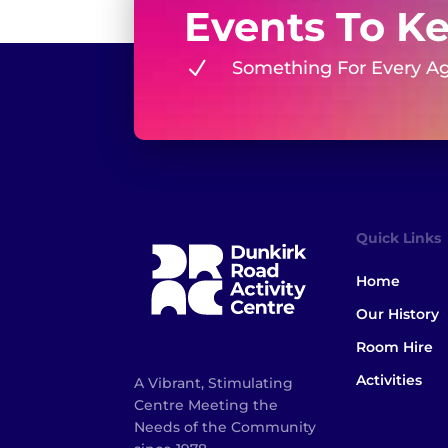
Events To K
N
Something For Every A
Quick Links
Home
Our History
Room Hire
Activities
A Vibrant, Stimulating
Centre Meeting the
Needs of the Community