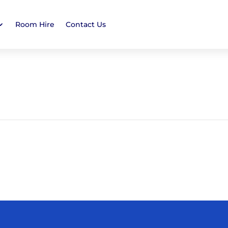
Room Hire
Contact Us