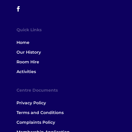
Quick Links
Home
Our History
Room Hire
Activities
Centre Documents
Privacy Policy
Terms and Conditions
Complaints Policy