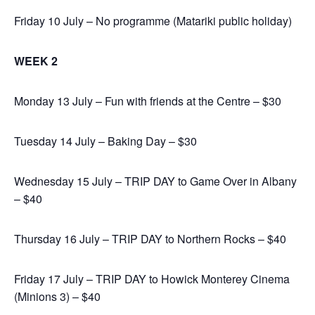
Friday 10 July – No programme (Matariki public holiday)
WEEK 2
Monday 13 July – Fun with friends at the Centre – $30
Tuesday 14 July – Baking Day – $30
Wednesday 15 July – TRIP DAY to Game Over in Albany
– $40
Thursday 16 July – TRIP DAY to Northern Rocks – $40
Friday 17 July – TRIP DAY to Howick Monterey Cinema
(Minions 3) – $40