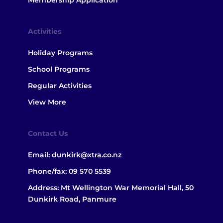
Membership Application
Activities
Holiday Programs
School Programs
Regular Activities
View More
Contact Us
Email:
dunkirk@xtra.co.nz
Phone/fax:
09 570 5539
Address: Mt Wellington War Memorial Hall, 50
Dunkirk Road, Panmure