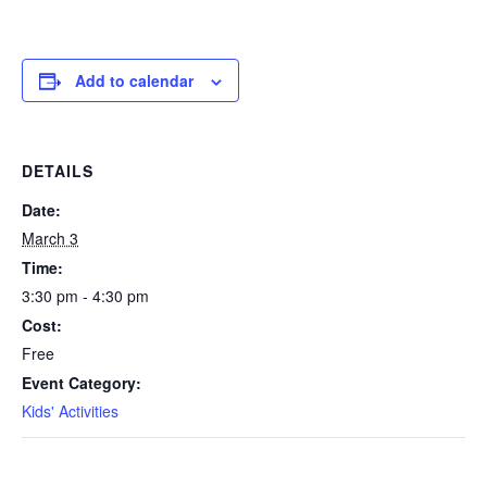
Add to calendar
DETAILS
Date:
March 3
Time:
3:30 pm - 4:30 pm
Cost:
Free
Event Category:
Kids' Activities