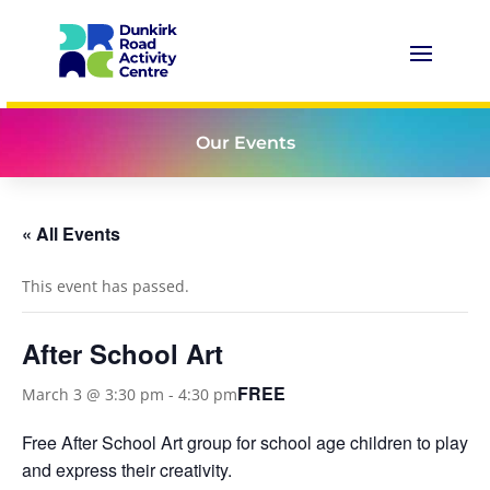
Our Events
« All Events
This event has passed.
After School Art
FREE
March 3 @ 3:30 pm
-
4:30 pm
Free After School Art group for school age children to play
and express their creativity.