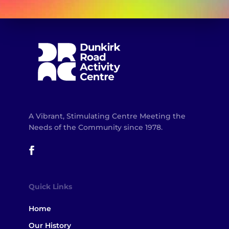
A Vibrant, Stimulating Centre Meeting the
Needs of the Community since 1978.
Quick Links
Home
Our History