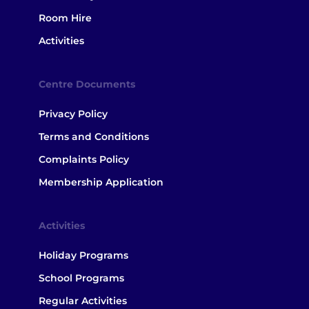
Room Hire
Activities
Centre Documents
Privacy Policy
Terms and Conditions
Complaints Policy
Membership Application
Activities
Holiday Programs
School Programs
Regular Activities