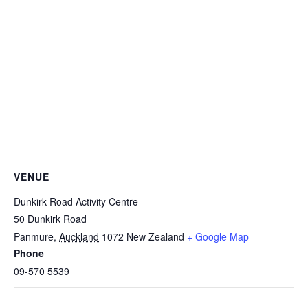
VENUE
Dunkirk Road Activity Centre
50 Dunkirk Road
Panmure
,
Auckland
1072
New Zealand
+ Google Map
Phone
09-570 5539