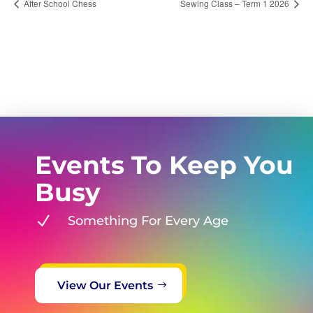
After School Chess
Sewing Class – Term 1 2026
Events To Keep You
Busy
N
Something For Every Age
View Our Events