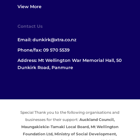
View More
Contact Us
Email:
dunkirk@xtra.co.nz
Phone/fax:
09 570 5539
Address: Mt Wellington War Memorial Hall, 50
Dunkirk Road, Panmure
Special Thank you to the following organisations and
businesses for their support:
Auckland Council,
Maungakiekie-Tamaki Local Board,
Mt Wellington
Foundation Ltd,
Ministry of Social Development,