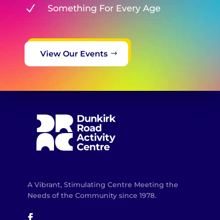
N
Something For Every Age
View Our Events
A Vibrant, Stimulating Centre Meeting the
Needs of the Community since 1978.