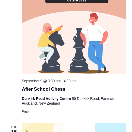
September 9 @ 3:30 pm
-
4:30 pm
After School Chess
Dunkirk Road Activity Centre
50 Dunkirk Road, Panmure,
Auckland, New Zealand
Free
TUE
15