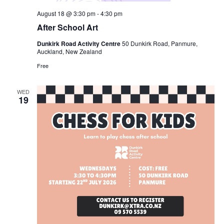
August 18 @ 3:30 pm
-
4:30 pm
After School Art
Dunkirk Road Activity Centre
50 Dunkirk Road, Panmure,
Auckland, New Zealand
Free
WED
19