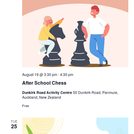
August 19 @ 3:30 pm
-
4:30 pm
After School Chess
Dunkirk Road Activity Centre
50 Dunkirk Road, Panmure,
Auckland, New Zealand
Free
TUE
25