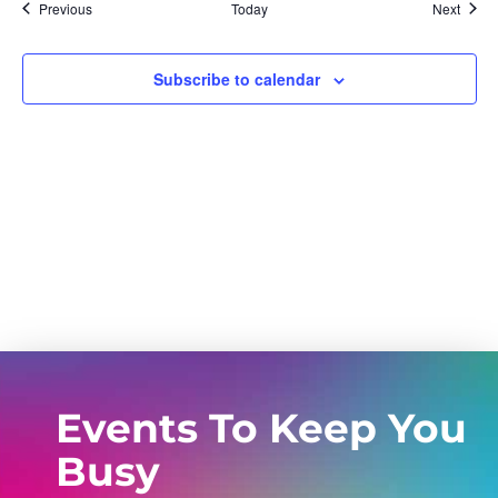
Events
Event
Previous
Today
Next
Subscribe to calendar
Events To Keep You
Busy