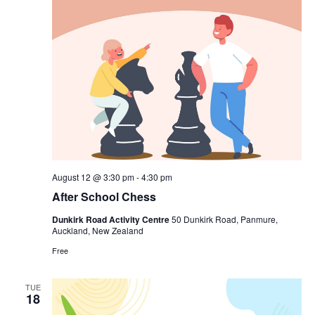
August 12 @ 3:30 pm
-
4:30 pm
After School Chess
Dunkirk Road Activity Centre
50 Dunkirk Road, Panmure,
Auckland, New Zealand
Free
TUE
18