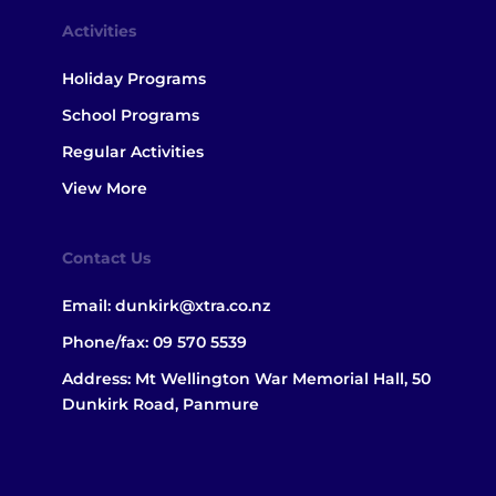
Activities
Holiday Programs
School Programs
Regular Activities
View More
Contact Us
Email:
dunkirk@xtra.co.nz
Phone/fax:
09 570 5539
Address: Mt Wellington War Memorial Hall, 50
Dunkirk Road, Panmure