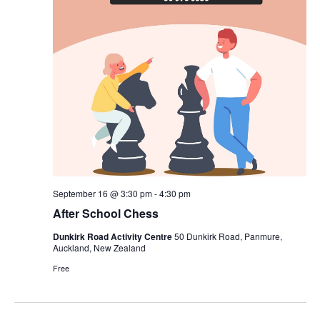
September 16 @ 3:30 pm
-
4:30 pm
After School Chess
Dunkirk Road Activity Centre
50 Dunkirk Road, Panmure,
Auckland, New Zealand
Free