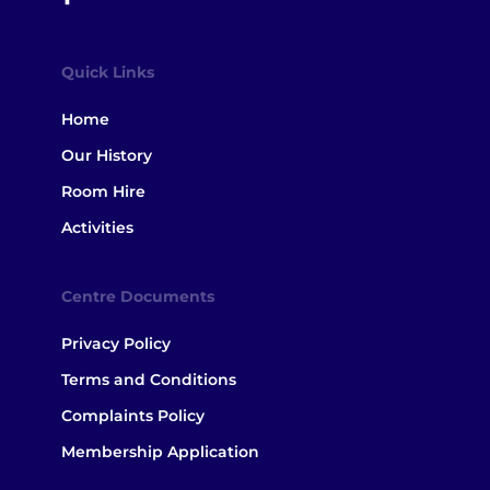
Quick Links
Home
Our History
Room Hire
Activities
Centre Documents
Privacy Policy
Terms and Conditions
Complaints Policy
Membership Application