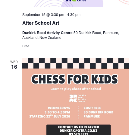
September 15 @ 3:30 pm
-
4:30 pm
After School Art
Dunkirk Road Activity Centre
50 Dunkirk Road, Panmure,
Auckland, New Zealand
Free
WED
16