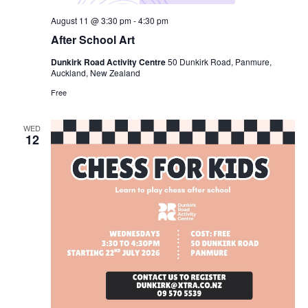
August 11 @ 3:30 pm
-
4:30 pm
After School Art
Dunkirk Road Activity Centre
50 Dunkirk Road, Panmure,
Auckland, New Zealand
Free
WED
12