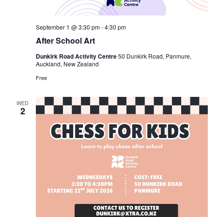
September 1 @ 3:30 pm
-
4:30 pm
After School Art
Dunkirk Road Activity Centre
50 Dunkirk Road, Panmure,
Auckland, New Zealand
Free
WED
2