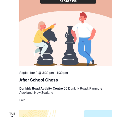
September 2 @ 3:30 pm
-
4:30 pm
After School Chess
Dunkirk Road Activity Centre
50 Dunkirk Road, Panmure,
Auckland, New Zealand
Free
TUE