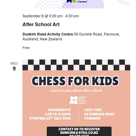
September 8 @ 3:30 pm
-
4:30 pm
After School Art
Dunkirk Road Activity Centre
50 Dunkirk Road, Panmure,
Auckland, New Zealand
Free
WED
9