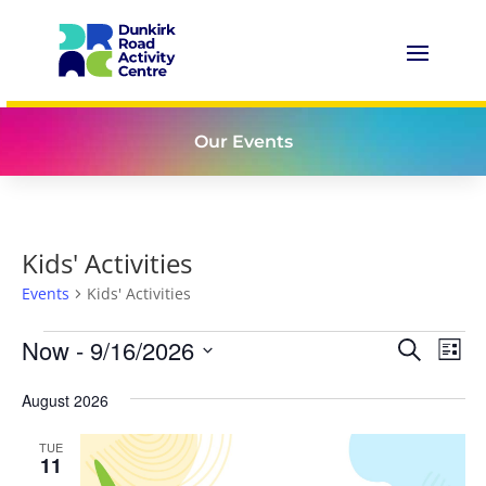
Our Events
Kids' Activities
Events
Kids' Activities
Events
Events
Eve
Now
 - 
9/16/2026
Search
List
Vie
Search
Select
Nav
and
August 2026
date.
Views
TUE
Naviga
11