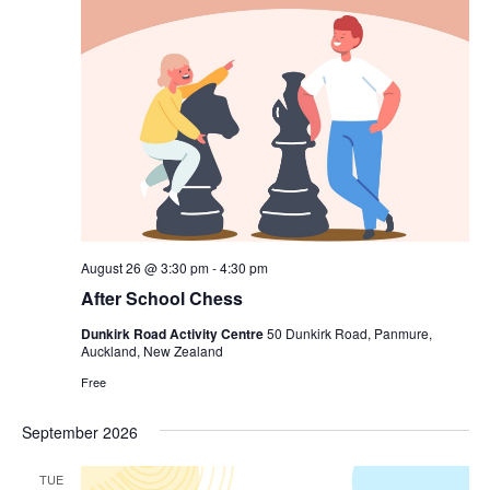
August 26 @ 3:30 pm
-
4:30 pm
After School Chess
Dunkirk Road Activity Centre
50 Dunkirk Road, Panmure,
Auckland, New Zealand
Free
September 2026
TUE