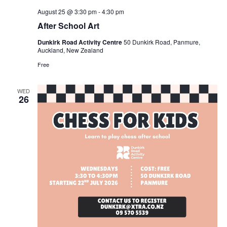
August 25 @ 3:30 pm
-
4:30 pm
After School Art
Dunkirk Road Activity Centre
50 Dunkirk Road, Panmure,
Auckland, New Zealand
Free
WED
26