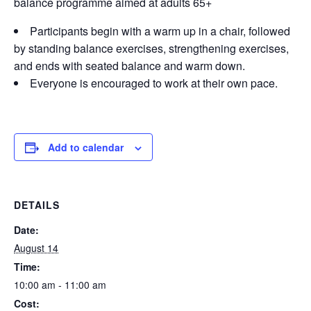
balance programme aimed at adults 65+
Participants begin with a warm up in a chair, followed
by standing balance exercises, strengthening exercises,
and ends with seated balance and warm down.
Everyone is encouraged to work at their own pace.
Add to calendar
DETAILS
Date:
August 14
Time:
10:00 am - 11:00 am
Cost: