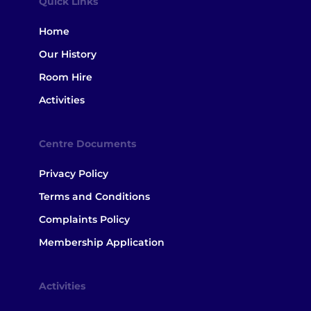
Quick Links
Home
Our History
Room Hire
Activities
Centre Documents
Privacy Policy
Terms and Conditions
Complaints Policy
Membership Application
Activities