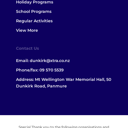
Holiday Programs
School Programs
Regular Activities
View More
Contact Us
Email:
dunkirk@xtra.co.nz
Phone/fax:
09 570 5539
Address: Mt Wellington War Memorial Hall, 50
Dunkirk Road, Panmure
Special Thank you to the following organisations and