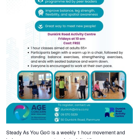
Steady As You Go
©
is a weekly 1 hour movement and