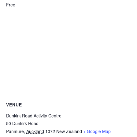
Free
VENUE
Dunkirk Road Activity Centre
50 Dunkirk Road
Panmure
,
Auckland
1072
New Zealand
+ Google Map