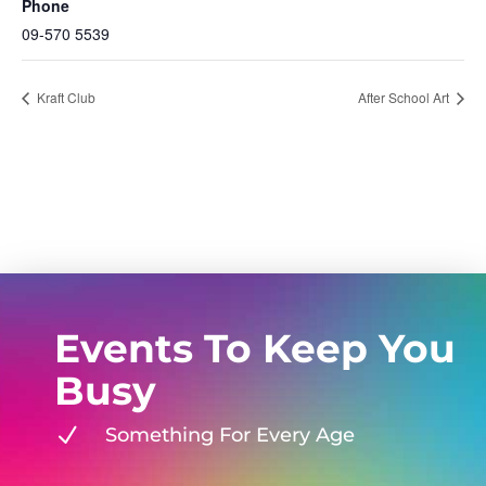
Phone
09-570 5539
Kraft Club
After School Art
Events To Keep You
Busy
N
Something For Every Age