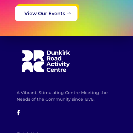
View Our Events
A Vibrant, Stimulating Centre Meeting the
Needs of the Community since 1978.