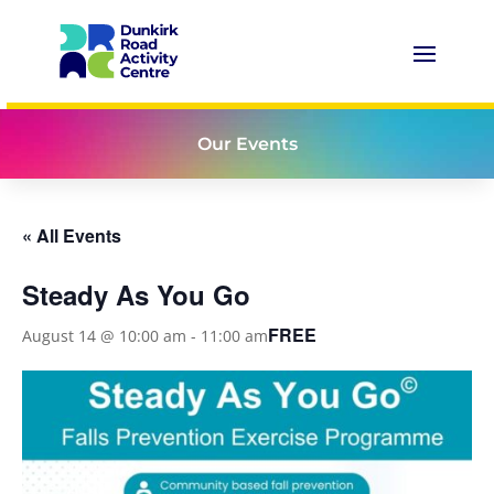
Our Events
« All Events
Steady As You Go
FREE
August 14 @ 10:00 am
-
11:00 am