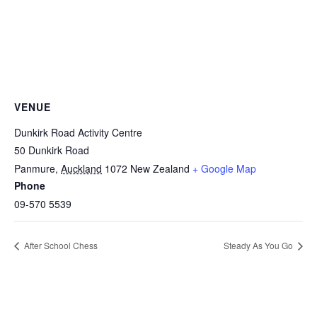
VENUE
Dunkirk Road Activity Centre
50 Dunkirk Road
Panmure
,
Auckland
1072
New Zealand
+ Google Map
Phone
09-570 5539
After School Chess
Steady As You Go