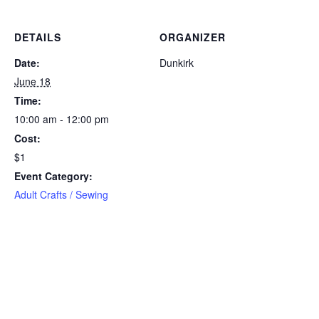
DETAILS
ORGANIZER
Date:
Dunkirk
June 18
Time:
10:00 am - 12:00 pm
Cost:
$1
Event Category:
Adult Crafts / Sewing