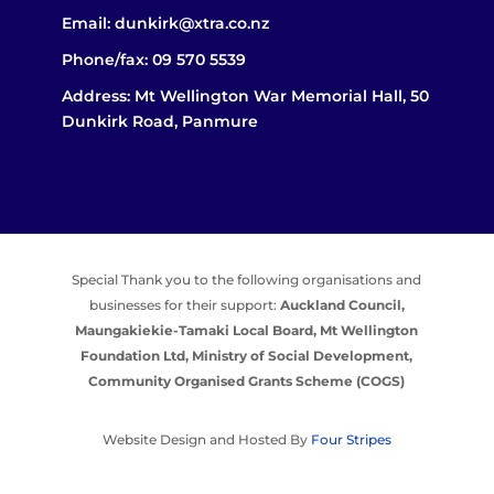
Email:
dunkirk@xtra.co.nz
Phone/fax:
09 570 5539
Address: Mt Wellington War Memorial Hall, 50
Dunkirk Road, Panmure
Special Thank you to the following organisations and
businesses for their support:
Auckland Council,
Maungakiekie-Tamaki Local Board,
Mt Wellington
Foundation Ltd,
Ministry of Social Development,
Community Organised Grants Scheme (COGS)
Website Design and Hosted By
Four Stripes