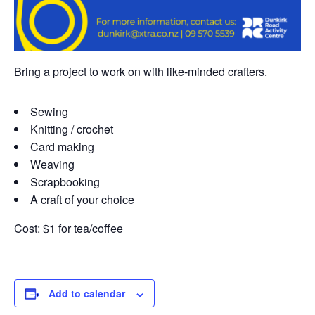
Bring a project to work on with like-minded crafters.
Sewing
Knitting / crochet
Card making
Weaving
Scrapbooking
A craft of your choice
Cost: $1 for tea/coffee
Add to calendar