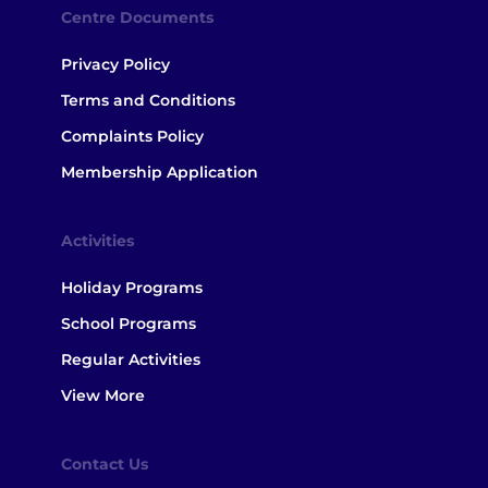
Centre Documents
Privacy Policy
Terms and Conditions
Complaints Policy
Membership Application
Activities
Holiday Programs
School Programs
Regular Activities
View More
Contact Us