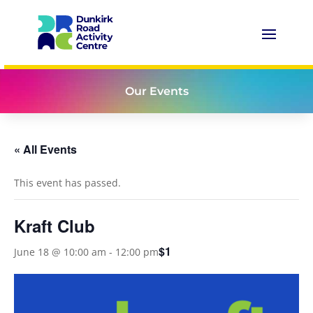
Our Events
« All Events
This event has passed.
Kraft Club
$1
June 18 @ 10:00 am
-
12:00 pm