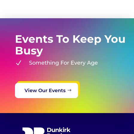
Events To Keep You
Busy
N
Something For Every Age
View Our Events