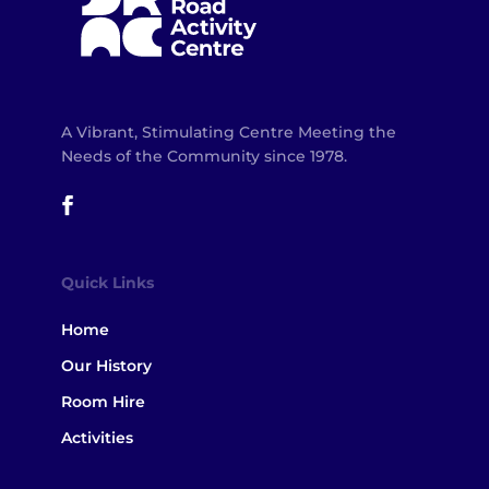
A Vibrant, Stimulating Centre Meeting the
Needs of the Community since 1978.
Quick Links
Home
Our History
Room Hire
Activities