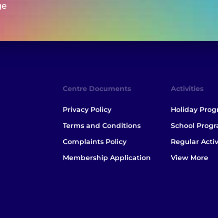
ge
Centre Documents
Activities
Privacy Policy
Holiday Pro
Terms and Conditions
School Prog
Complaints Policy
Regular Activ
Membership Application
View More