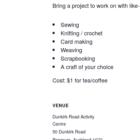
Bring a project to work on with like
Sewing
Knitting / crochet
Card making
Weaving
Scrapbooking
A craft of your choice
Cost: $1 for tea/coffee
VENUE
Dunkirk Road Activity
Centre
50 Dunkirk Road
Panmure
,
Auckland
1072