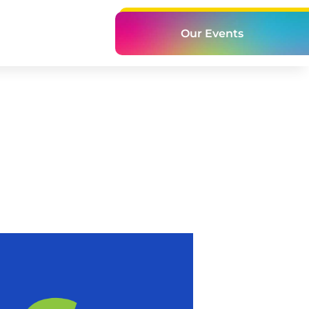
Our Events