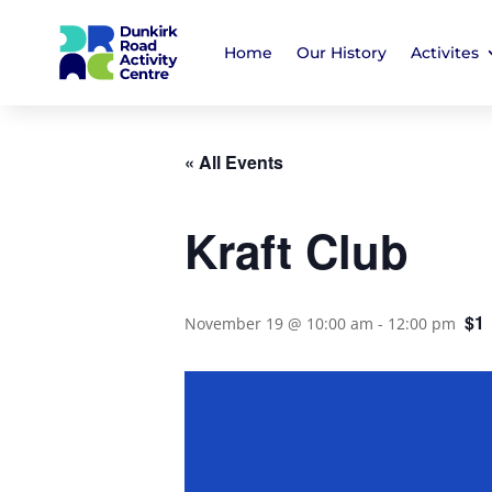
Home
Our History
Activites
« All Events
Kraft Club
$1
November 19 @ 10:00 am
-
12:00 pm