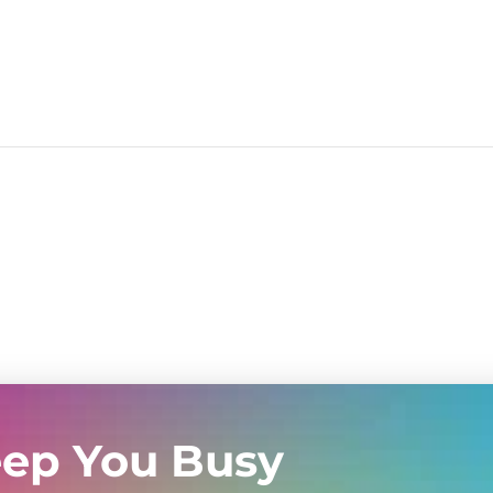
eep You Busy