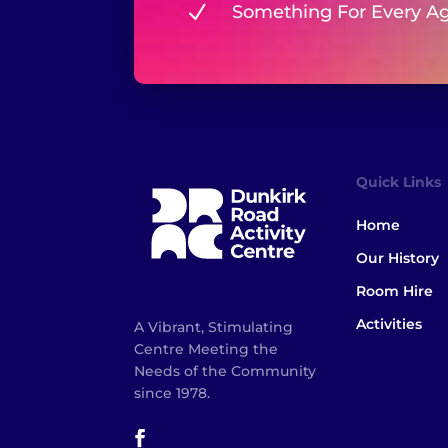
N
Something For Every A
Quick Links
Home
Our History
Room Hire
Activities
A Vibrant, Stimulating
Centre Meeting the
Needs of the Community
since 1978.