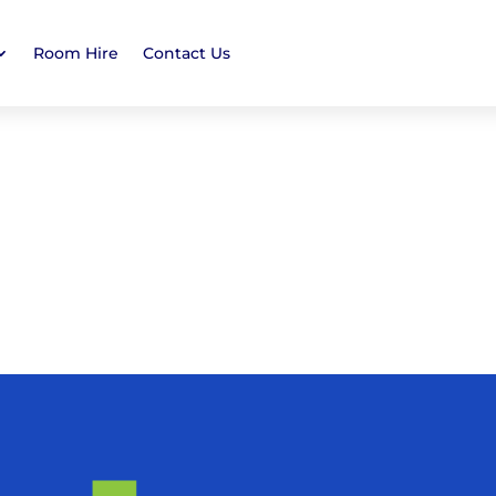
Room Hire
Contact Us