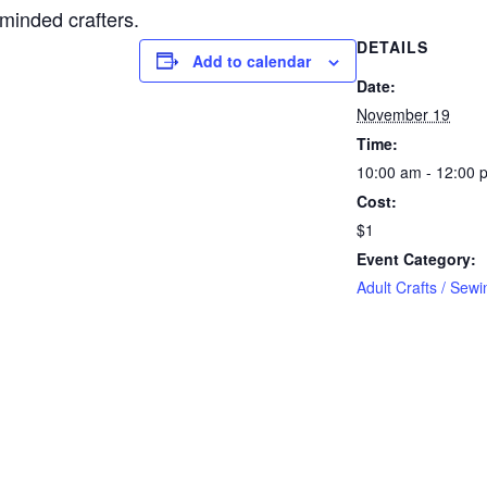
-minded crafters.
DETAILS
Add to calendar
Date:
November 19
Time:
10:00 am - 12:00 
Cost:
$1
Event Category:
Adult Crafts / Sewi