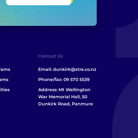
Contact Us
grams
Email:
dunkirk@xtra.co.nz
rams
Phone/fax:
09 570 5539
ities
Address: Mt Wellington
War Memorial Hall, 50
Dunkirk Road, Panmure