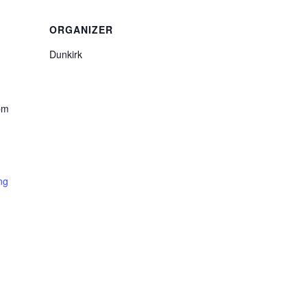
ORGANIZER
Dunkirk
pm
ng