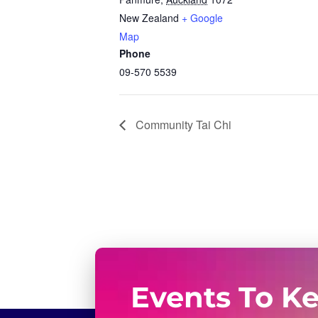
New Zealand
+ Google
Map
Phone
09-570 5539
Community Tai Chi
Events To K