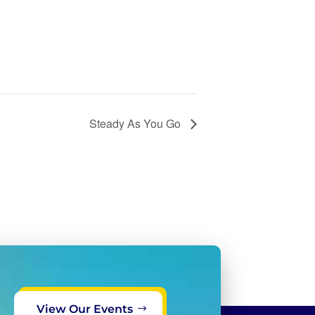
Steady As You Go
View Our Events