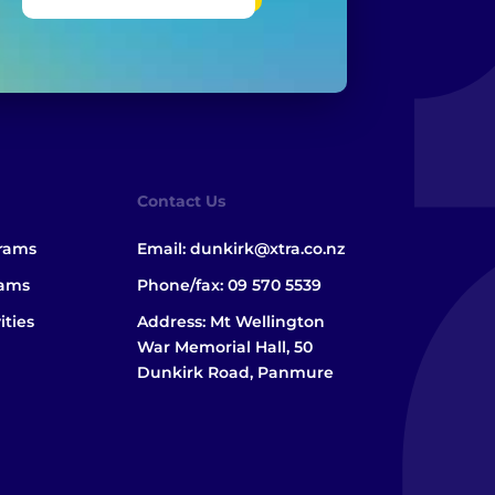
Contact Us
grams
Email:
dunkirk@xtra.co.nz
rams
Phone/fax:
09 570 5539
ities
Address: Mt Wellington
War Memorial Hall, 50
Dunkirk Road, Panmure