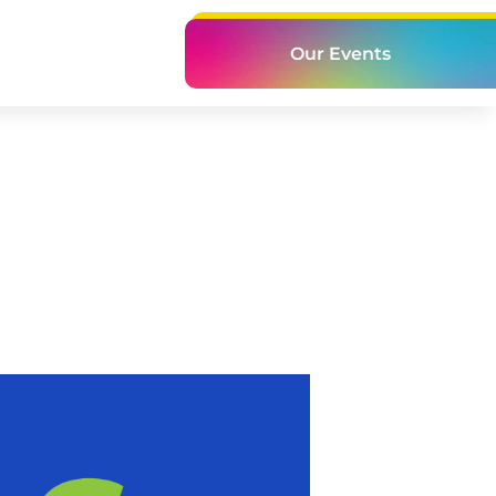
Our Events