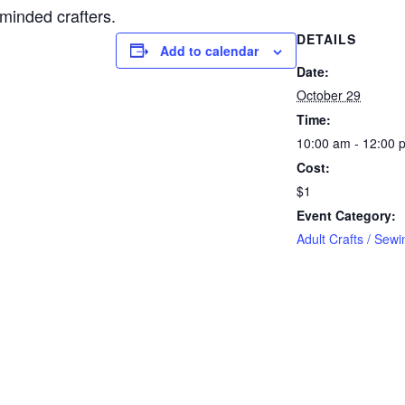
-minded crafters.
DETAILS
Add to calendar
Date:
October 29
Time:
10:00 am - 12:00 
Cost:
$1
Event Category:
Adult Crafts / Sewi