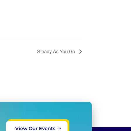
Steady As You Go
View Our Events