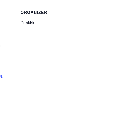
ORGANIZER
Dunkirk
pm
ng