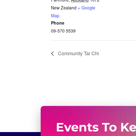
New Zealand
+ Google
Map
Phone
09-570 5539
Community Tai Chi
Events To K