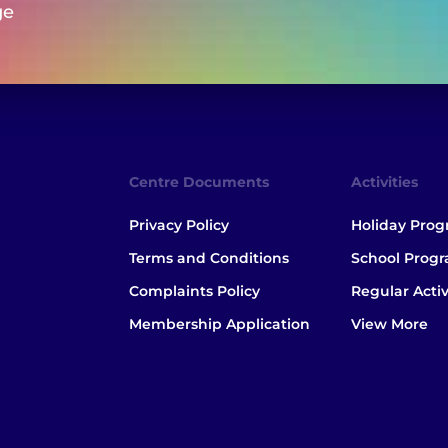
ge
Centre Documents
Activities
Privacy Policy
Holiday Pro
Terms and Conditions
School Prog
Complaints Policy
Regular Activ
Membership Application
View More