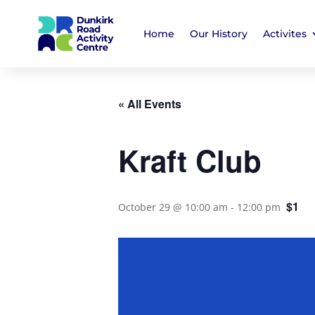
Home
Our History
Activites
« All Events
Kraft Club
$1
October 29 @ 10:00 am
-
12:00 pm