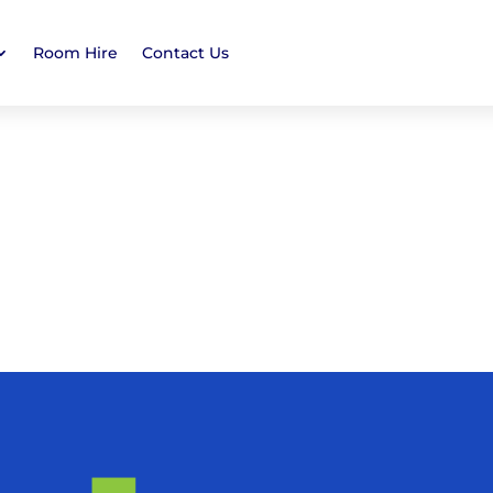
Room Hire
Contact Us