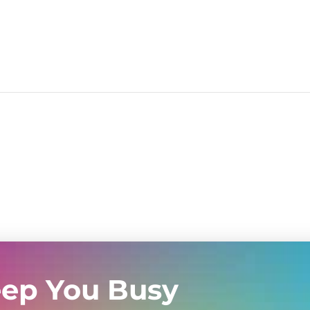
eep You Busy