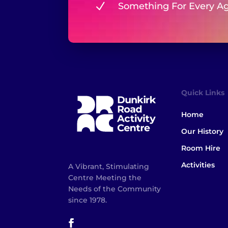
N
Something For Every A
Quick Links
Home
Our History
Room Hire
Activities
A Vibrant, Stimulating
Centre Meeting the
Needs of the Community
since 1978.