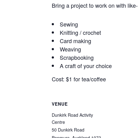
Bring a project to work on with like
Sewing
Knitting / crochet
Card making
Weaving
Scrapbooking
A craft of your choice
Cost: $1 for tea/coffee
VENUE
Dunkirk Road Activity
Centre
50 Dunkirk Road
Panmure
,
Auckland
1072