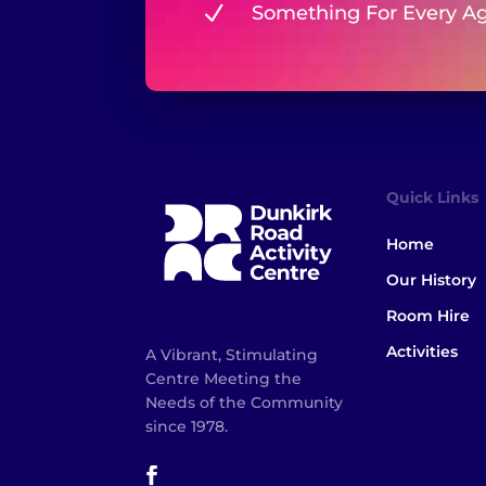
N
Something For Every A
Quick Links
Home
Our History
Room Hire
Activities
A Vibrant, Stimulating
Centre Meeting the
Needs of the Community
since 1978.