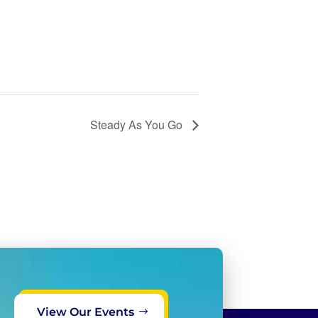
Steady As You Go
View Our Events