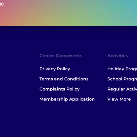
ge
Centre Documents
Activities
Privacy Policy
Holiday Pro
Terms and Conditions
School Prog
Complaints Policy
Regular Activ
Membership Application
View More