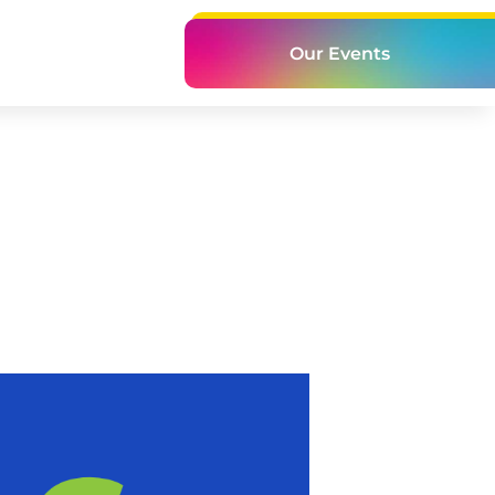
Our Events