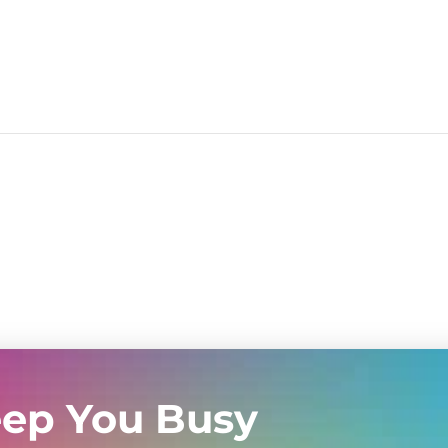
eep You Busy