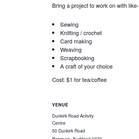
Bring a project to work on with like
Sewing
Knitting / crochet
Card making
Weaving
Scrapbooking
A craft of your choice
Cost: $1 for tea/coffee
VENUE
Dunkirk Road Activity
Centre
50 Dunkirk Road
Panmure
,
Auckland
1072