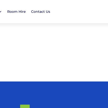
Room Hire
Contact Us