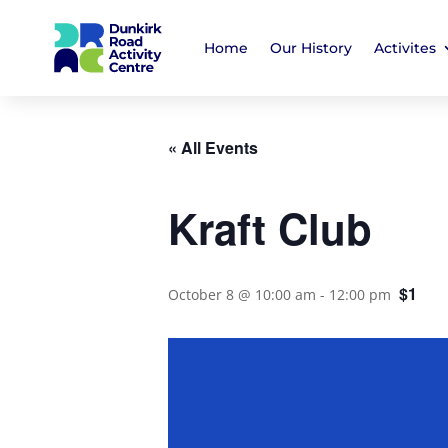
Home
Our History
Activites
« All Events
Kraft Club
$1
October 8 @ 10:00 am
-
12:00 pm