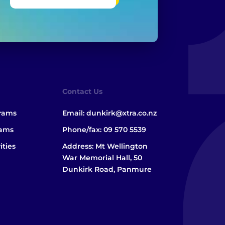
Contact Us
grams
Email:
dunkirk@xtra.co.nz
rams
Phone/fax:
09 570 5539
ities
Address: Mt Wellington
War Memorial Hall, 50
Dunkirk Road, Panmure