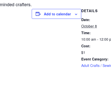
-minded crafters.
DETAILS
Add to calendar
Date:
October 8
Time:
10:00 am - 12:00 
Cost:
$1
Event Category:
Adult Crafts / Sewi