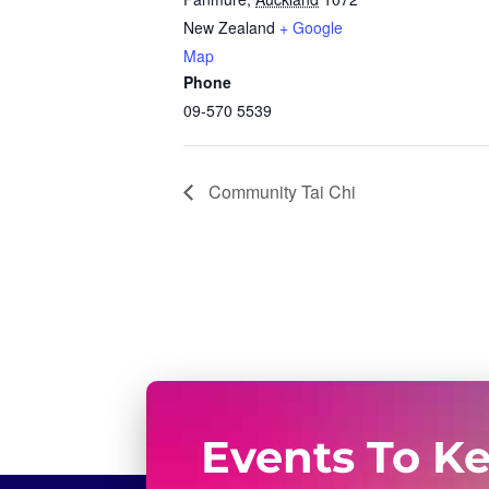
New Zealand
+ Google
Map
Phone
09-570 5539
Community Tai Chi
Events To K