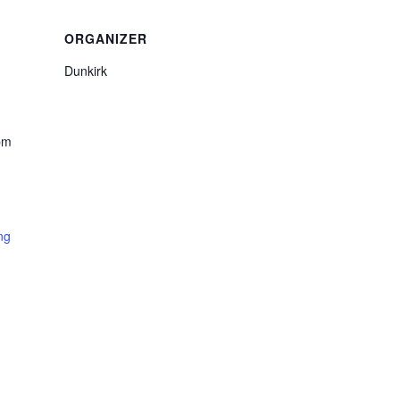
ORGANIZER
Dunkirk
pm
ng