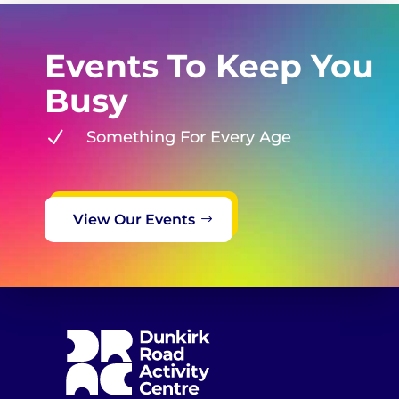
Events To Keep You
Busy
N
Something For Every Age
View Our Events