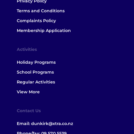
Privacy Policy
Terms and Conditions
Complaints Policy
Membership Application
Activities
Holiday Programs
School Programs
Regular Activities
View More
Contact Us
Email:
dunkirk@xtra.co.nz
Phone/fax:
09 570 5539