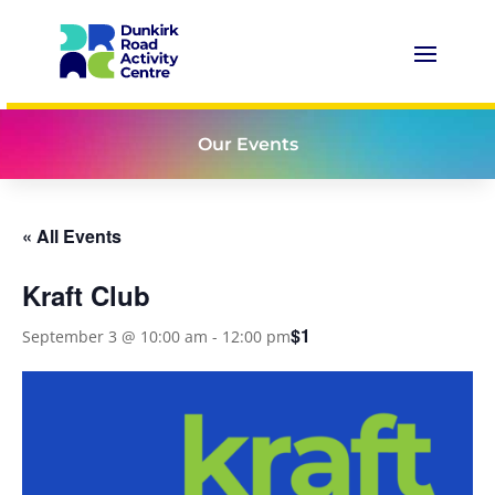
Our Events
« All Events
Kraft Club
$1
September 3 @ 10:00 am
-
12:00 pm