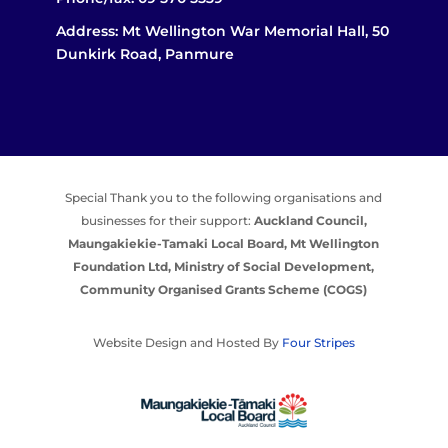
Address: Mt Wellington War Memorial Hall, 50
Dunkirk Road, Panmure
Special Thank you to the following organisations and
businesses for their support:
Auckland Council,
Maungakiekie-Tamaki Local Board,
Mt Wellington
Foundation Ltd,
Ministry of Social Development,
Community Organised Grants Scheme (COGS)
Website Design and Hosted By
Four Stripes