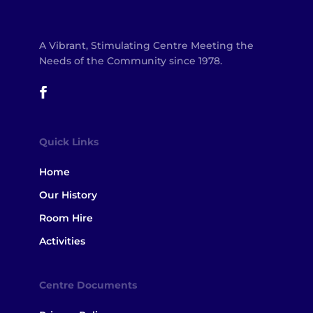
A Vibrant, Stimulating Centre Meeting the
Needs of the Community since 1978.
Quick Links
Home
Our History
Room Hire
Activities
Centre Documents