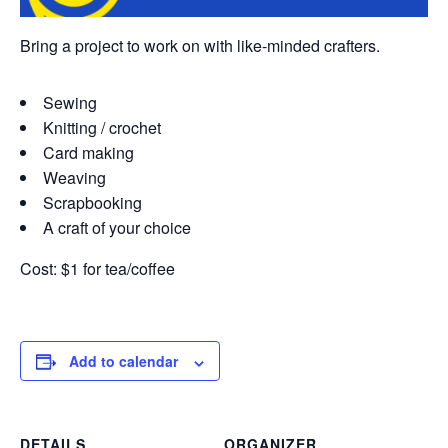
Bring a project to work on with like-minded crafters.
Sewing
Knitting / crochet
Card making
Weaving
Scrapbooking
A craft of your choice
Cost: $1 for tea/coffee
Add to calendar
DETAILS
ORGANIZER