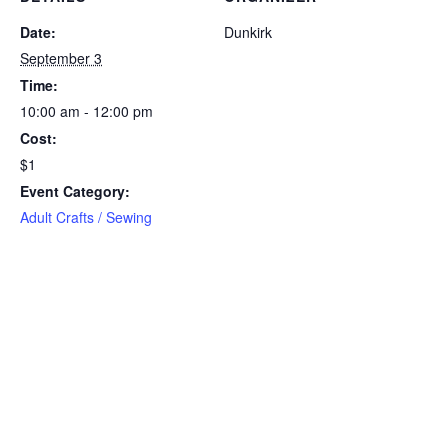
Date:
Dunkirk
September 3
Time:
10:00 am - 12:00 pm
Cost:
$1
Event Category:
Adult Crafts / Sewing