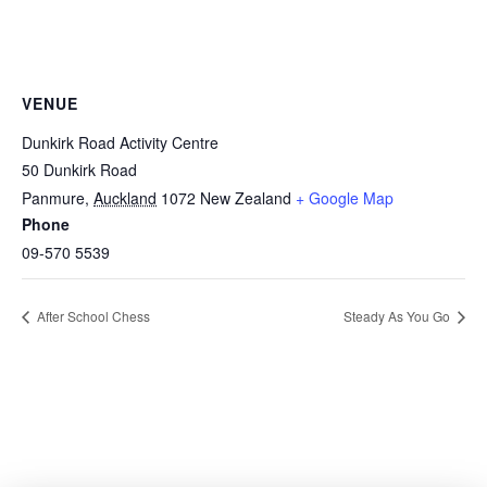
VENUE
Dunkirk Road Activity Centre
50 Dunkirk Road
Panmure
,
Auckland
1072
New Zealand
+ Google Map
Phone
09-570 5539
After School Chess
Steady As You Go