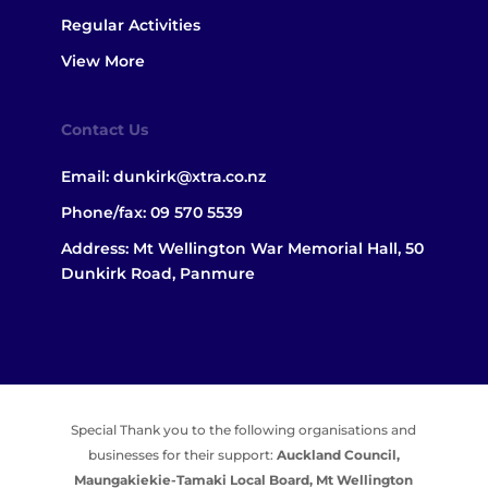
Regular Activities
View More
Contact Us
Email:
dunkirk@xtra.co.nz
Phone/fax:
09 570 5539
Address: Mt Wellington War Memorial Hall, 50
Dunkirk Road, Panmure
Special Thank you to the following organisations and
businesses for their support:
Auckland Council,
Maungakiekie-Tamaki Local Board,
Mt Wellington