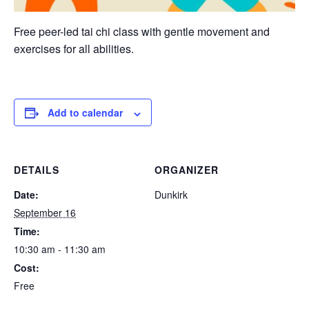
Free peer-led tai chi class with gentle movement and
exercises for all abilities.
Add to calendar
DETAILS
ORGANIZER
Date:
Dunkirk
September 16
Time:
10:30 am - 11:30 am
Cost:
Free