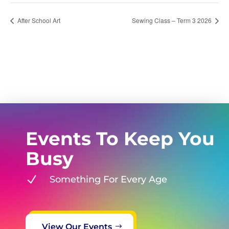
After School Art
Sewing Class – Term 3 2026
Events To Keep You
Busy
N
Something For Every Age
View Our Events