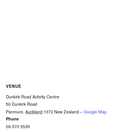
VENUE
Dunkirk Road Activity Centre
50 Dunkirk Road
Panmure
,
Auckland
1072
New Zealand
+ Google Map
Phone
09-570 5539