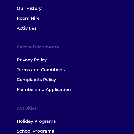
Our History
Room Hire
Activities
Centre Documents
Privacy Policy
Terms and Conditions
Complaints Policy
Membership Application
Activities
Holiday Programs
School Programs