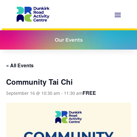
Our Events
« All Events
Community Tai Chi
FREE
September 16 @ 10:30 am
-
11:30 am