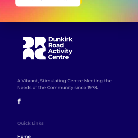
A Vibrant, Stimulating Centre Meeting the
Needs of the Community since 1978.
Quick Links
Home